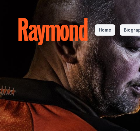
Raymond
Home
Biogra