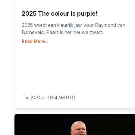
2025 The colour is purple!
2025 wordt een kleurrijk jaar voor Raymond van
Barneveld. Paars is het nieuwe zwart.
Read More...
Thu 24 Oct - 9:04 AM UTC