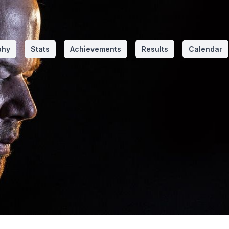
phy
Stats
Achievements
Results
Calendar