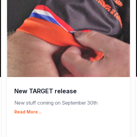
New TARGET release
New stuff coming on September 30th
Read More...