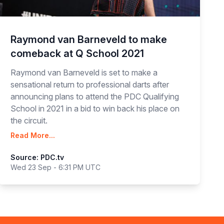
Raymond van Barneveld to make
comeback at Q School 2021
Raymond van Barneveld is set to make a
sensational return to professional darts after
announcing plans to attend the PDC Qualifying
School in 2021 in a bid to win back his place on
the circuit.
Read More...
Source: PDC.tv
Wed 23 Sep - 6:31 PM UTC