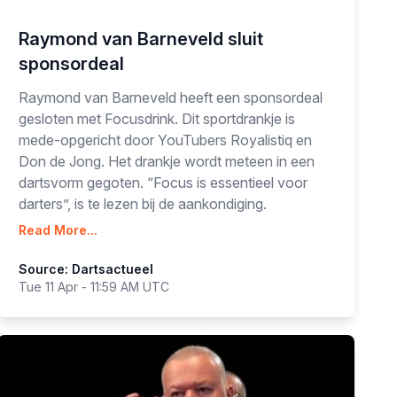
Raymond van Barneveld sluit
sponsordeal
Raymond van Barneveld heeft een sponsordeal
gesloten met Focusdrink. Dit sportdrankje is
mede-opgericht door YouTubers Royalistiq en
Don de Jong. Het drankje wordt meteen in een
dartsvorm gegoten. “Focus is essentieel voor
darters”, is te lezen bij de aankondiging.
Read More...
Source: Dartsactueel
Tue 11 Apr - 11:59 AM UTC