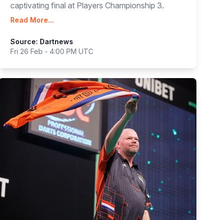
captivating final at Players Championship 3.
Read More...
Source: Dartnews
Fri 26 Feb - 4:00 PM UTC