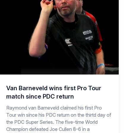
Van Barneveld wins first Pro Tour
match since PDC return
Raymond van Barneveld claimed his first Pro
Tour win since his PDC return on the thirtd day of
the PDC Super Series. The five-time World
Champion defeated Joe Cullen 8-6 in a