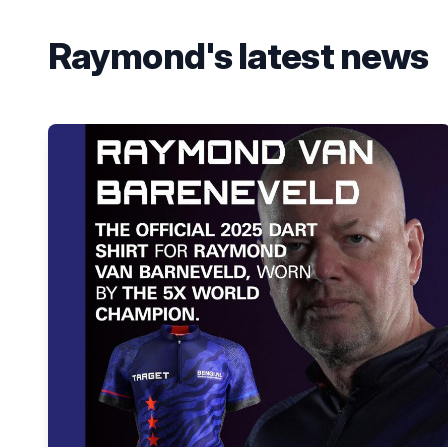
Raymond's latest news