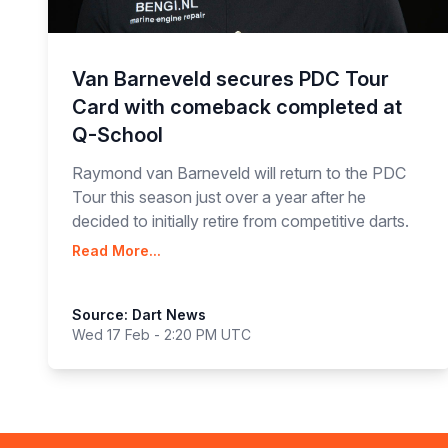
Van Barneveld secures PDC Tour
Card with comeback completed at
Q-School
Raymond van Barneveld will return to the PDC
Tour this season just over a year after he
decided to initially retire from competitive darts.
Read More...
Source: Dart News
Wed 17 Feb - 2:20 PM UTC