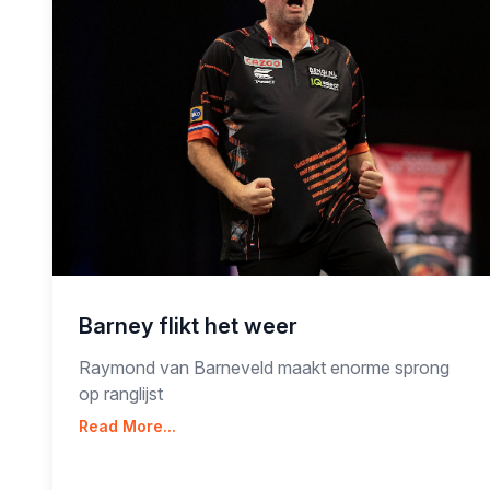
Barney flikt het weer
Raymond van Barneveld maakt enorme sprong
op ranglijst
Read More...