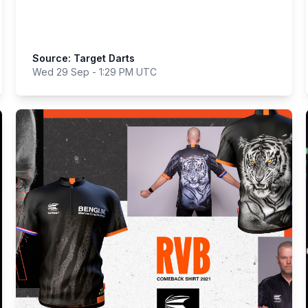
Source: Target Darts
Wed 29 Sep - 1:29 PM UTC