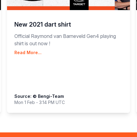
New 2021 dart shirt
Official Raymond van Barneveld Gen4 playing
shirt is out now !
Read More...
Source: © Bengi-Team
Mon 1 Feb - 3:14 PM UTC