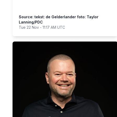
Source: tekst: de Gelderlander foto: Taylor
Lanning/PDC
Tue 22 Nov - 11:17 AM UTC