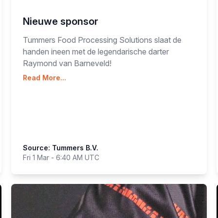
Nieuwe sponsor
Tummers Food Processing Solutions slaat de
handen ineen met de legendarische darter
Raymond van Barneveld!
Read More...
Source: Tummers B.V.
Fri 1 Mar - 6:40 AM UTC