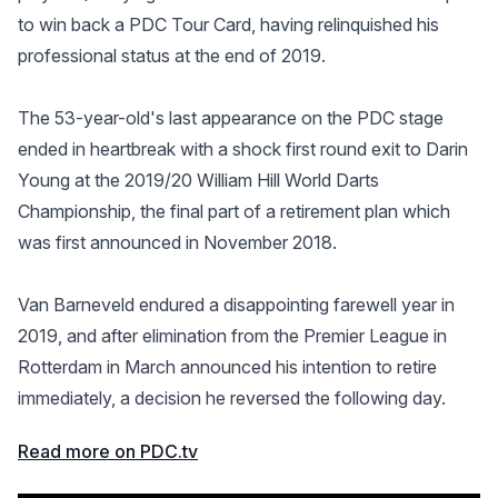
to win back a PDC Tour Card, having relinquished his
professional status at the end of 2019.
The 53-year-old's last appearance on the PDC stage
ended in heartbreak with a shock first round exit to Darin
Young at the 2019/20 William Hill World Darts
Championship, the final part of a retirement plan which
was first announced in November 2018.
Van Barneveld endured a disappointing farewell year in
2019, and after elimination from the Premier League in
Rotterdam in March announced his intention to retire
immediately, a decision he reversed the following day.
Read more on PDC.tv