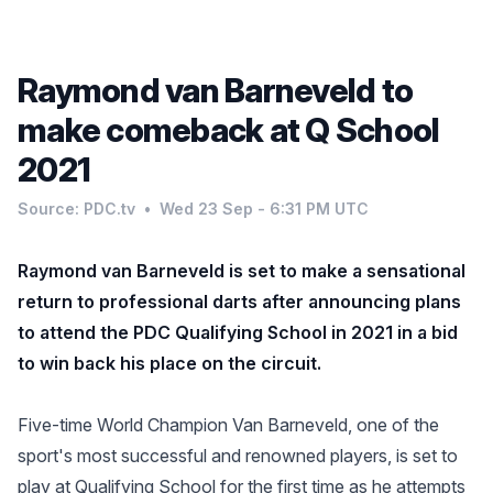
Raymond van Barneveld to
make comeback at Q School
2021
Source: PDC.tv
•
Wed 23 Sep - 6:31 PM UTC
Raymond van Barneveld is set to make a sensational
return to professional darts after announcing plans
to attend the PDC Qualifying School in 2021 in a bid
to win back his place on the circuit.
Five-time World Champion Van Barneveld, one of the
sport's most successful and renowned players, is set to
play at Qualifying School for the first time as he attempts