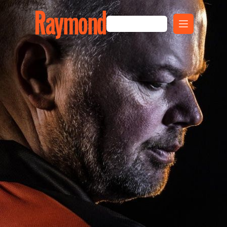
Raymond