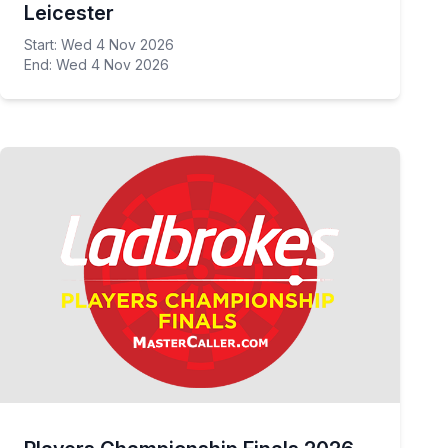
Leicester
Start: Wed 4 Nov 2026
End: Wed 4 Nov 2026