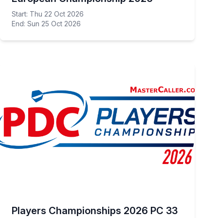
Start: Thu 22 Oct 2026
End: Sun 25 Oct 2026
Players Championships 2026 PC 33