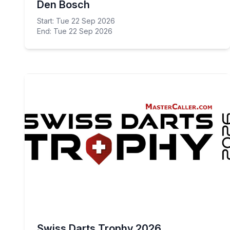
Den Bosch
Start: Tue 22 Sep 2026
End: Tue 22 Sep 2026
Swiss Darts Trophy 2026