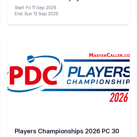
Start: Fri 11 Sep 2026
End: Sun 13 Sep 2026
Players Championships 2026 PC 30