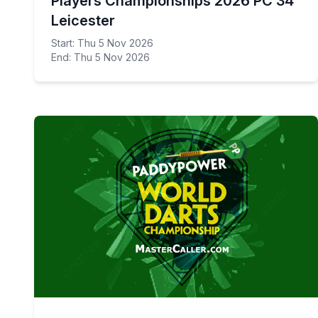
Players Championships 2026 PC 34
Leicester
Start: Thu 5 Nov 2026
End: Thu 5 Nov 2026