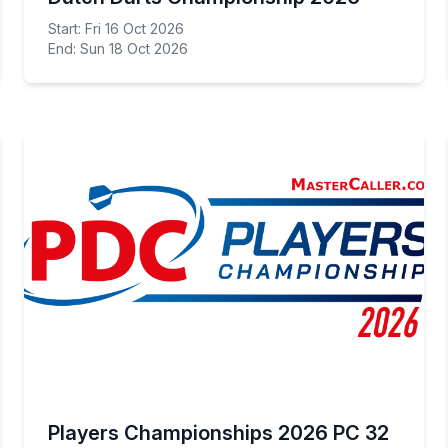
Start: Fri 16 Oct 2026
End: Sun 18 Oct 2026
Players Championships 2026 PC 32