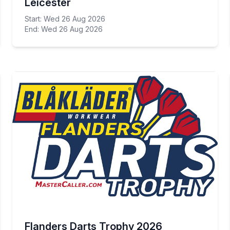
Leicester
Start: Wed 26 Aug 2026
End: Wed 26 Aug 2026
Flanders Darts Trophy 2026