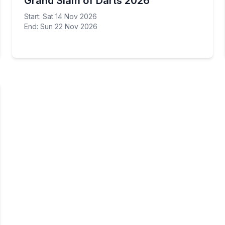
Grand Slam of Darts 2026
Start: Sat 14 Nov 2026
End: Sun 22 Nov 2026