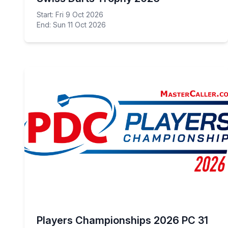
Start: Fri 9 Oct 2026
End: Sun 11 Oct 2026
Players Championships 2026 PC 31